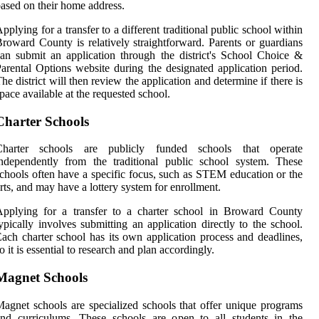
ased on their home address.
pplying for a transfer to a different traditional public school within
roward County is relatively straightforward. Parents or guardians
an submit an application through the district's School Choice &
arental Options website during the designated application period.
he district will then review the application and determine if there is
pace available at the requested school.
Charter Schools
Charter schools are publicly funded schools that operate
ndependently from the traditional public school system. These
chools often have a specific focus, such as STEM education or the
rts, and may have a lottery system for enrollment.
Applying for a transfer to a charter school in Broward County
ypically involves submitting an application directly to the school.
ach charter school has its own application process and deadlines,
o it is essential to research and plan accordingly.
Magnet Schools
agnet schools are specialized schools that offer unique programs
nd curriculums. These schools are open to all students in the