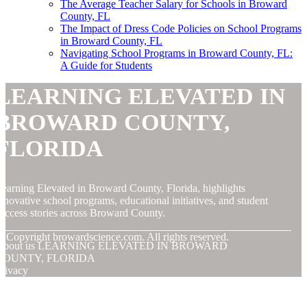
The Average Teacher Salary for Schools in Broward
County, FL
The Impact of Dress Code Policies on School Programs
in Broward County, FL
Navigating School Programs in Broward County, FL:
A Guide for Students
LEARNING ELEVATED IN
BROWARD COUNTY,
FLORIDA
earning Elevated in Broward County, Florida, highlights
nnovative school programs, educational initiatives, and student
uccess stories across Broward County.
© Copyright
browardscience.com. All rights reserved.
About us LEARNING ELEVATED IN BROWARD
COUNTY, FLORIDA
rivacy