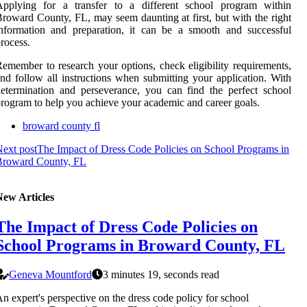
Applying for a transfer to a different school program within
roward County, FL, may seem daunting at first, but with the right
nformation and preparation, it can be a smooth and successful
rocess.
emember to research your options, check eligibility requirements,
nd follow all instructions when submitting your application. With
etermination and perseverance, you can find the perfect school
rogram to help you achieve your academic and career goals.
broward county fl
ext post
The Impact of Dress Code Policies on School Programs in
Broward County, FL
New Articles
The Impact of Dress Code Policies on
School Programs in Broward County, FL
Geneva Mountford
3 minutes 19, seconds read
n expert's perspective on the dress code policy for school