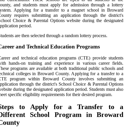
ounty, and students must apply for admission through a lottery
system. Applying for a transfer to a magnet school in Broward
ounty requires submitting an application through the district's
chool Choice & Parental Options website during the designated
pplication period.
tudents are then selected through a random lottery process.
Career and Technical Education Programs
areer and technical education programs (CTE) provide students
ith hands-on training and experience in various career fields.
hese programs are available at both traditional public schools and
echnical colleges in Broward County. Applying for a transfer to a
CTE program within Broward County involves submitting an
pplication through the district's School Choice & Parental Options
ebsite during the designated application period. Students must also
eet specific eligibility requirements for their desired program.
Steps to Apply for a Transfer to a
Different School Program in Broward
County