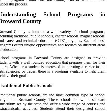
uccessful process.
Understanding School Programs in
Broward County
Broward County is home to a wide variety of school programs,
ncluding traditional public schools, charter schools, magnet schools,
nd career and technical education (CTE) programs. Each of these
rograms offers unique opportunities and focuses on different areas
f education.
School programs in Broward County are designed to provide
tudents with a well-rounded education that prepares them for their
uture. Whether a student is interested in pursuing a career in the
rts, sciences, or trades, there is a program available to help them
chieve their goals.
Traditional Public Schools
Traditional public schools are the most common type of school
program in Broward County. These schools follow the standard
urriculum set by the state and offer a wide range of courses and
xtracurricular activities. Students attend their designated school