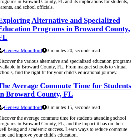
rograms in Broward County, FL and its implications for students,
arents, and school officials.
Exploring Alternative and Specialized
Education Programs in Broward County,
FL
Geneva Mountford
3 minutes 20, seconds read
iscover the various alternative and specialized education programs
vailable in Broward County, FL. From magnet schools to virtual
chools, find the right fit for your child's educational journey.
The Average Commute Time for Students
in Broward County, FL
Geneva Mountford
3 minutes 15, seconds read
iscover the average commute time for students attending school
rograms in Broward County, FL, and the impact it has on their
ell-being and academic success. Learn ways to reduce commute
ime and improve your child's education.