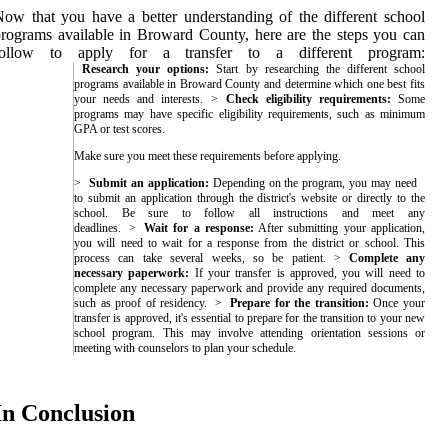
ow that you have a better understanding of the different school
rograms available in Broward County, here are the steps you can
follow to apply for a transfer to a different program:
Research your options:
Start by researching the different school
programs available in Broward County and determine which one best fits
your needs and interests.
Check eligibility requirements:
Some
programs may have specific eligibility requirements, such as minimum
GPA or test scores.
Make sure you meet these requirements before applying.
Submit an application:
Depending on the program, you may need
to submit an application through the district's website or directly to the
school. Be sure to follow all instructions and meet any
deadlines.
Wait for a response:
After submitting your application,
you will need to wait for a response from the district or school. This
process can take several weeks, so be patient.
Complete any
necessary paperwork:
If your transfer is approved, you will need to
complete any necessary paperwork and provide any required documents,
such as proof of residency.
Prepare for the transition:
Once your
transfer is approved, it's essential to prepare for the transition to your new
school program. This may involve attending orientation sessions or
meeting with counselors to plan your schedule.
In Conclusion