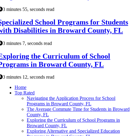
3 minutes 55, seconds read
Specialized School Programs for Students
with Disabilities in Broward County, FL
3 minutes 7, seconds read
Exploring the Curriculum of School
Programs in Broward County, FL
3 minutes 12, seconds read
Home
Top Rated
Navigating the Application Process for School
Programs in Broward County, FL
The Average Commute Time for Students in Broward
County, FL
Exploring the Curriculum of School Programs in
Broward County, FL
Exploring Alternative and Specialized Education