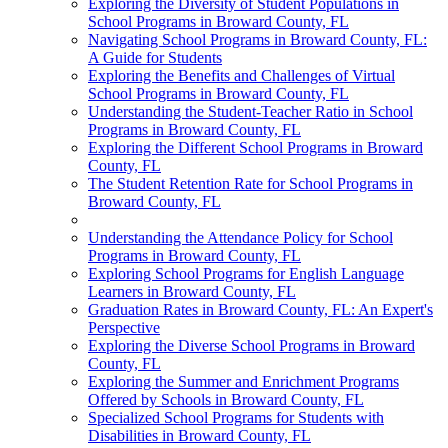
Exploring the Diversity of Student Populations in
School Programs in Broward County, FL
Navigating School Programs in Broward County, FL:
A Guide for Students
Exploring the Benefits and Challenges of Virtual
School Programs in Broward County, FL
Understanding the Student-Teacher Ratio in School
Programs in Broward County, FL
Exploring the Different School Programs in Broward
County, FL
The Student Retention Rate for School Programs in
Broward County, FL
Understanding the Attendance Policy for School
Programs in Broward County, FL
Exploring School Programs for English Language
Learners in Broward County, FL
Graduation Rates in Broward County, FL: An Expert's
Perspective
Exploring the Diverse School Programs in Broward
County, FL
Exploring the Summer and Enrichment Programs
Offered by Schools in Broward County, FL
Specialized School Programs for Students with
Disabilities in Broward County, FL