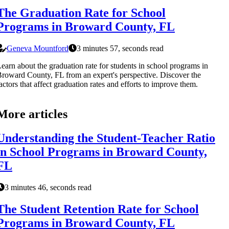
The Graduation Rate for School
Programs in Broward County, FL
Geneva Mountford
3 minutes 57, seconds read
earn about the graduation rate for students in school programs in
roward County, FL from an expert's perspective. Discover the
actors that affect graduation rates and efforts to improve them.
More articles
Understanding the Student-Teacher Ratio
in School Programs in Broward County,
FL
3 minutes 46, seconds read
The Student Retention Rate for School
Programs in Broward County, FL