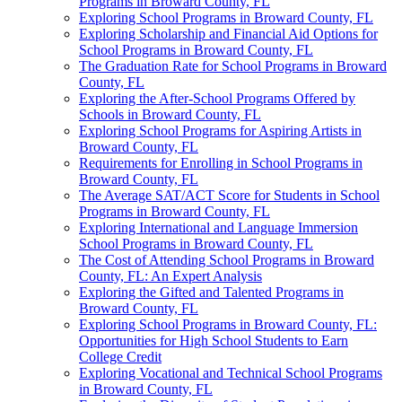
Programs in Broward County, FL
Exploring School Programs in Broward County, FL
Exploring Scholarship and Financial Aid Options for
School Programs in Broward County, FL
The Graduation Rate for School Programs in Broward
County, FL
Exploring the After-School Programs Offered by
Schools in Broward County, FL
Exploring School Programs for Aspiring Artists in
Broward County, FL
Requirements for Enrolling in School Programs in
Broward County, FL
The Average SAT/ACT Score for Students in School
Programs in Broward County, FL
Exploring International and Language Immersion
School Programs in Broward County, FL
The Cost of Attending School Programs in Broward
County, FL: An Expert Analysis
Exploring the Gifted and Talented Programs in
Broward County, FL
Exploring School Programs in Broward County, FL:
Opportunities for High School Students to Earn
College Credit
Exploring Vocational and Technical School Programs
in Broward County, FL