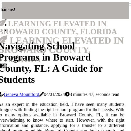
hare us!
LEARNING ELEVATED IN
BROWARD COUNTY, FLORIDA
LEARNING ELEVATED IN
Navigating School
BROWARD COUNTY,
Programs in Broward
FLORIDA
County, FL: A Guide for
Students
Geneva Mountford
04/01/2024
3 minutes 47, seconds read
s an expert in the education field, I have seen many students
truggle with finding the right school program for their needs. With
so many options available in Broward County, FL, it can be
overwhelming to know where to start. However, with the right
nformation and guidance, applying for a transfer to a different
school program within Broward County can be a smooth and