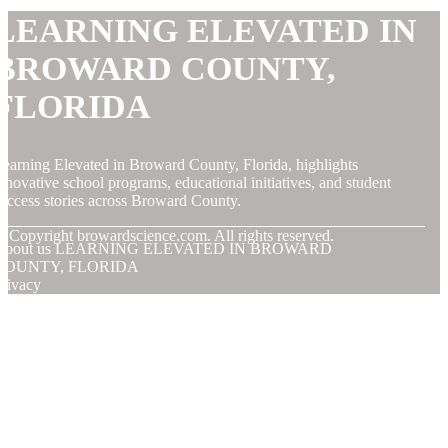
LEARNING ELEVATED IN
BROWARD COUNTY,
FLORIDA
earning Elevated in Broward County, Florida, highlights
nnovative school programs, educational initiatives, and student
uccess stories across Broward County.
© Copyright
browardscience.com. All rights reserved.
About us LEARNING ELEVATED IN BROWARD
COUNTY, FLORIDA
rivacy