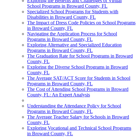
Exploring the Benefits and Challenges of Virtual
School Programs in Broward County, FL
Specialized School Programs for Students with
Disabilities in Broward County, FL
The Impact of Dress Code Policies on School Programs
in Broward County, FL
Navigating the Application Process for School
Programs in Broward County, FL
Exploring Alternative and Specialized Education
Programs in Broward County, FL
The Graduation Rate for School Programs in Broward
County, FL
Exploring the Diverse School Programs in Broward
County, FL
The Average SAT/ACT Score for Students in School
Programs in Broward County, FL
The Cost of Attending School Programs in Broward
County, FL: An Expert Analysis
Understanding the Attendance Policy for School
Programs in Broward County, FL
The Average Teacher Salary for Schools in Broward
County, FL
Exploring Vocational and Technical School Programs
in Broward County, FL