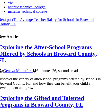
vtec
atlantic technical college
mcfatter technical college
ext post
The Average Teacher Salary for Schools in Broward
County, FL
New Articles
Exploring the After-School Programs
Offered by Schools in Broward County,
FL
Geneva Mountford
3 minutes 26, seconds read
iscover the variety of after-school programs offered by schools in
roward County, FL, and how they can benefit your child's
evelopment and growth.
Exploring the Gifted and Talented
Programs in Broward County, FL