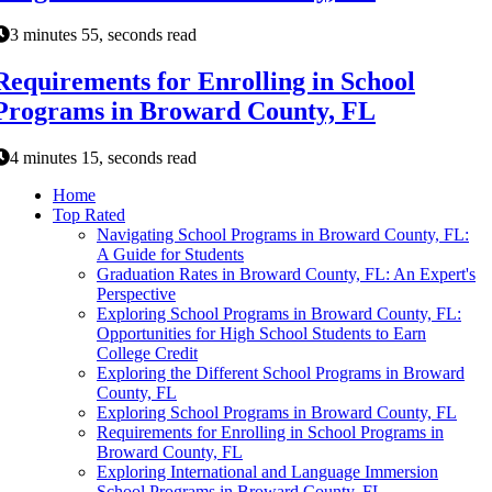
3 minutes 55, seconds read
Requirements for Enrolling in School
Programs in Broward County, FL
4 minutes 15, seconds read
Home
Top Rated
Navigating School Programs in Broward County, FL:
A Guide for Students
Graduation Rates in Broward County, FL: An Expert's
Perspective
Exploring School Programs in Broward County, FL:
Opportunities for High School Students to Earn
College Credit
Exploring the Different School Programs in Broward
County, FL
Exploring School Programs in Broward County, FL
Requirements for Enrolling in School Programs in
Broward County, FL
Exploring International and Language Immersion
School Programs in Broward County, FL