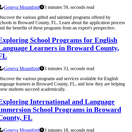
Geneva Mountford
3 minutes 59, seconds read
iscover the various gifted and talented programs offered by
chools in Broward County, FL. Learn about the application process
nd the benefits of these programs from an expert's perspective.
Exploring School Programs for English
Language Learners in Broward County,
FL
Geneva Mountford
3 minutes 33, seconds read
iscover the various programs and services available for English
anguage learners in Broward County, FL, and how they are helping
hese students succeed academically.
Exploring International and Language
Immersion School Programs in Broward
County, FL
Geneva Mountford
3 minutes 18, seconds read