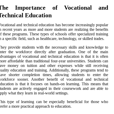
The Importance of Vocational and
Technical Education
ocational and technical education has become increasingly popular
n recent years as more and more students are realizing the benefits
f these programs. These types of schools offer specialized training
n a specific field, such as healthcare, technology, or skilled trades.
hey provide students with the necessary skills and knowledge to
nter the workforce directly after graduation. One of the main
dvantages of vocational and technical education is that it is often
ore affordable than traditional four-year universities. Students can
ave money on tuition and other expenses while still receiving
uality education and training. Additionally, these programs tend to
have shorter completion times, allowing students to enter the
workforce sooner. Another benefit of vocational and technical
ducation is that it focuses on hands-on learning. This means that
tudents are actively engaged in their coursework and are able to
pply what they learn in real-world settings.
his type of learning can be especially beneficial for those who
refer a more practical approach to education.