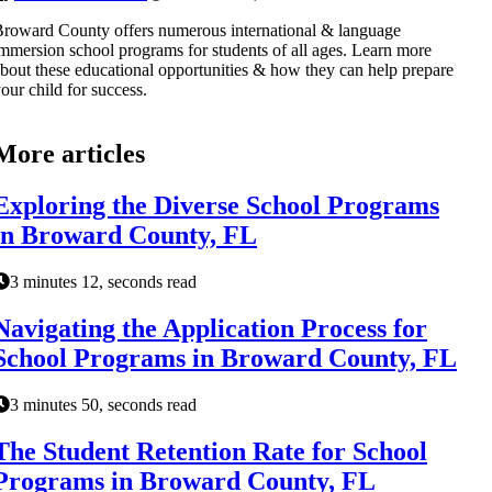
roward County offers numerous international & language
mmersion school programs for students of all ages. Learn more
bout these educational opportunities & how they can help prepare
our child for success.
More articles
Exploring the Diverse School Programs
in Broward County, FL
3 minutes 12, seconds read
Navigating the Application Process for
School Programs in Broward County, FL
3 minutes 50, seconds read
The Student Retention Rate for School
Programs in Broward County, FL