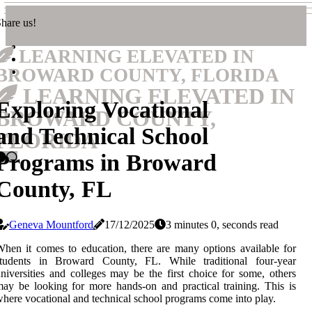
hare us!
LEARNING ELEVATED IN
BROWARD COUNTY, FLORIDA
LEARNING ELEVATED IN
Exploring Vocational
BROWARD COUNTY,
and Technical School
FLORIDA
Programs in Broward
County, FL
Geneva Mountford
17/12/2025
3 minutes 0, seconds read
hen it comes to education, there are many options available for
students in Broward County, FL. While traditional four-year
niversities and colleges may be the first choice for some, others
ay be looking for more hands-on and practical training. This is
here vocational and technical school programs come into play.