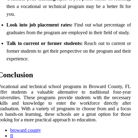
then a vocational or technical program may be a better fit for
you.
Look into job placement rates:
Find out what percentage of
graduates from the program are employed in their field of study.
Talk to current or former students:
Reach out to current or
former students to get their perspective on the program and their
experience.
Conclusion
ocational and technical school programs in Broward County, FL
ffer students a valuable alternative to traditional four-year
niversities. These programs provide students with the necessary
skills and knowledge to enter the workforce directly after
raduation. With a variety of programs to choose from and a focus
n hands-on learning, these schools are a great option for those
ooking for a more practical approach to education.
broward county
fl