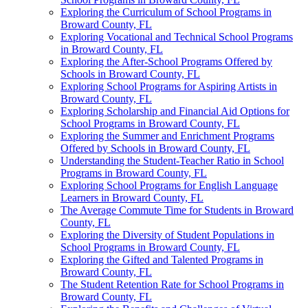
Exploring the Curriculum of School Programs in
Broward County, FL
Exploring Vocational and Technical School Programs
in Broward County, FL
Exploring the After-School Programs Offered by
Schools in Broward County, FL
Exploring School Programs for Aspiring Artists in
Broward County, FL
Exploring Scholarship and Financial Aid Options for
School Programs in Broward County, FL
Exploring the Summer and Enrichment Programs
Offered by Schools in Broward County, FL
Understanding the Student-Teacher Ratio in School
Programs in Broward County, FL
Exploring School Programs for English Language
Learners in Broward County, FL
The Average Commute Time for Students in Broward
County, FL
Exploring the Diversity of Student Populations in
School Programs in Broward County, FL
Exploring the Gifted and Talented Programs in
Broward County, FL
The Student Retention Rate for School Programs in
Broward County, FL