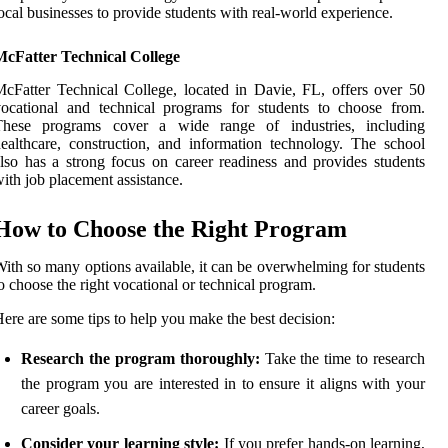
ocal businesses to provide students with real-world experience.
McFatter Technical College
cFatter Technical College, located in Davie, FL, offers over 50
ocational and technical programs for students to choose from.
These programs cover a wide range of industries, including
ealthcare, construction, and information technology. The school
lso has a strong focus on career readiness and provides students
ith job placement assistance.
How to Choose the Right Program
ith so many options available, it can be overwhelming for students
o choose the right vocational or technical program.
ere are some tips to help you make the best decision:
Research the program thoroughly:
Take the time to research
the program you are interested in to ensure it aligns with your
career goals.
Consider your learning style:
If you prefer hands-on learning,