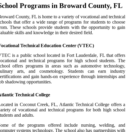
School Programs in Broward County, FL
roward County, FL is home to a variety of vocational and technical
chools that offer a wide range of programs for students to choose
rom. These schools provide students with the opportunity to gain
aluable skills and knowledge in their desired field.
Vocational Technical Education Center (VTEC)
TEC is a public school located in Fort Lauderdale, FL that offers
ocational and technical programs for high school students. The
chool offers programs in areas such as automotive technology,
culinary arts, and cosmetology. Students can earn industry
ertifications and gain hands-on experience through internships and
ob shadowing opportunities.
tlantic Technical College
ocated in Coconut Creek, FL, Atlantic Technical College offers a
ariety of vocational and technical programs for both high school
tudents and adults.
Some of the programs offered include nursing, welding, and
omputer systems technology. The school also has partnerships with